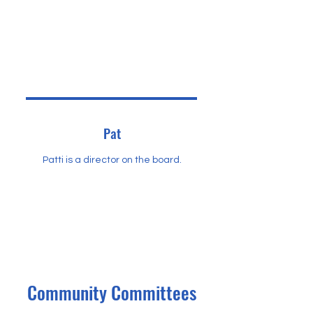
Pat
Patti is a director on the board.
Community Committees