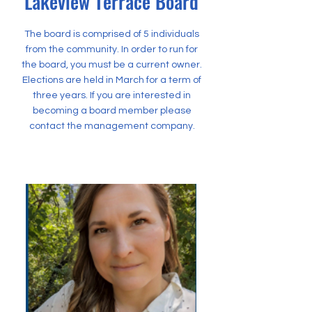
Lakeview Terrace Board
The board is comprised of 5 individuals
from the community. In order to run for
the board, you must be a current owner.
Elections are held in March for a term of
three years. If you are interested in
becoming a board member please
contact the management company.