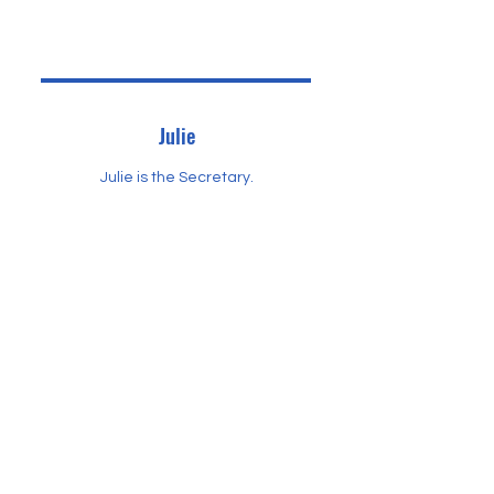
Julie
Julie is the Secretary.