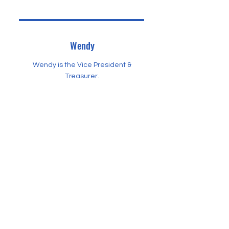
Wendy
Wendy is the Vice President &
Treasurer.