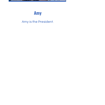
Amy
Amy is the President.