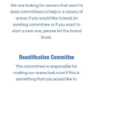
We are looking for owners that want to
lead committees to help in a variety of
areas. If you would like to lead an
existing committee or if you want to
start a new one, please let the board
know.
Beautification Committee
This committee is responsible for
making our areas look nice! If this is
something that you would like to
lead, please let the board know.
Social Committee