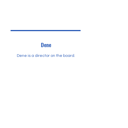
Dene
Dene is a director on the board.