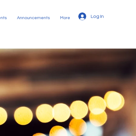
Log In
nts
Announcements
More