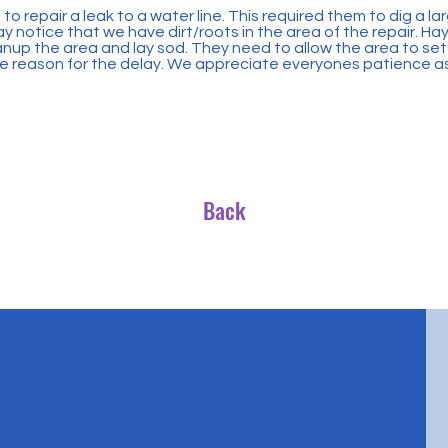
to repair a leak to a water line. This required them to dig a l
 notice that we have dirt/roots in the area of the repair. Haye
nup the area and lay sod. They need to allow the area to set
 the reason for the delay. We appreciate everyones patience as 
Back