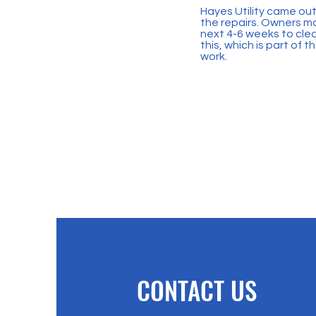
Hayes Utility came out 
the repairs. Owners may
next 4-6 weeks to clea
this, which is part of
work.
CONTACT US