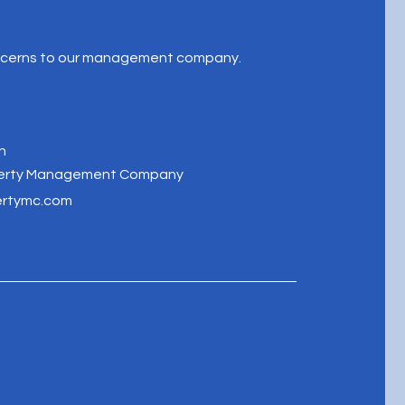
oncerns to our management company.
n
perty Management Company
ertymc.com