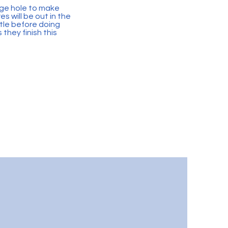
arge hole to make
s will be out in the
tle before doing
they finish this