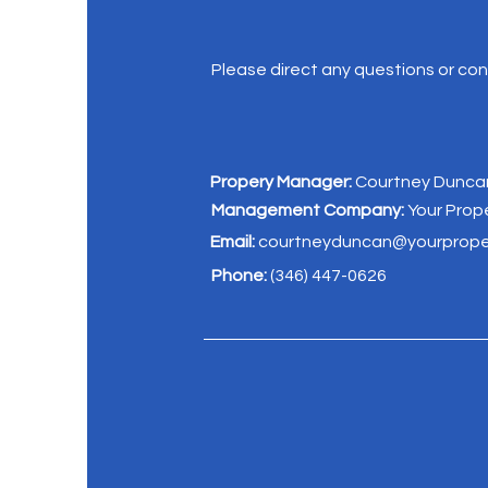
Please direct any questions or c
Propery Manager:
Courtney Dunca
Management Company:
Your Pro
Email:
courtneyduncan@yourprop
Phone:
(346) 447-0626