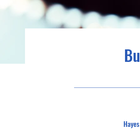
Bu
Hayes 