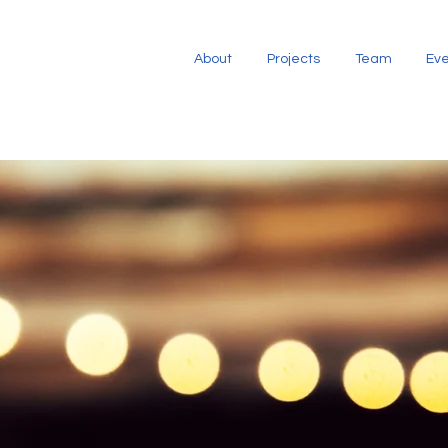
About
Projects
Team
Eve