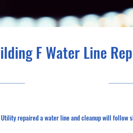
ilding F Water Line Rep
2/5/25, 6:00 PM
Utility repaired a water line and cleanup will follow s