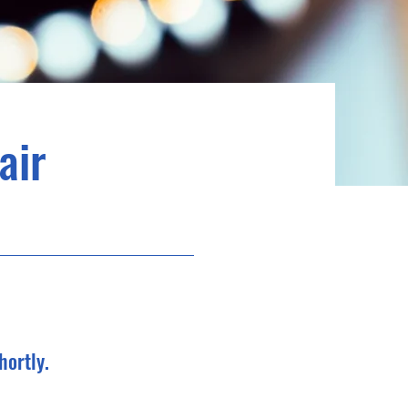
air
hortly.